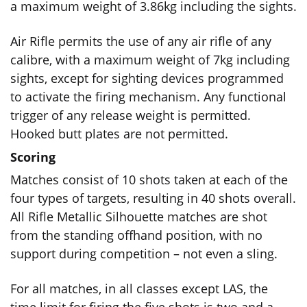
a maximum weight of 3.86kg including the sights.
Air Rifle permits the use of any air rifle of any
calibre, with a maximum weight of 7kg including
sights, except for sighting devices programmed
to activate the firing mechanism. Any functional
trigger of any release weight is permitted.
Hooked butt plates are not permitted.
Scoring
Matches consist of 10 shots taken at each of the
four types of targets, resulting in 40 shots overall.
All Rifle Metallic Silhouette matches are shot
from the standing offhand position, with no
support during competition – not even a sling.
For all matches, in all classes except LAS, the