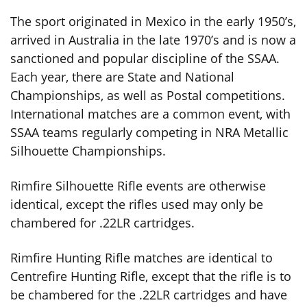
The sport originated in Mexico in the early 1950’s,
arrived in Australia in the late 1970’s and is now a
sanctioned and popular discipline of the SSAA.
Each year, there are State and National
Championships, as well as Postal competitions.
International matches are a common event, with
SSAA teams regularly competing in NRA Metallic
Silhouette Championships.
Rimfire Silhouette Rifle events are otherwise
identical, except the rifles used may only be
chambered for .22LR cartridges.
Rimfire Hunting Rifle matches are identical to
Centrefire Hunting Rifle, except that the rifle is to
be chambered for the .22LR cartridges and have