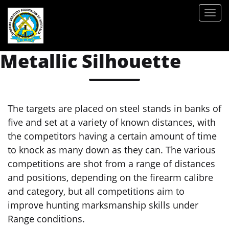
Togg
navi
Metallic Silhouette
The targets are placed on steel stands in banks of
five and set at a variety of known distances, with
the competitors having a certain amount of time
to knock as many down as they can. The various
competitions are shot from a range of distances
and positions, depending on the firearm calibre
and category, but all competitions aim to
improve hunting marksmanship skills under
Range conditions.