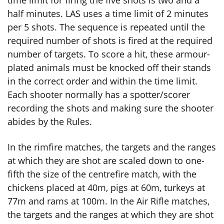
time limit for firing the five shots is two and a
half minutes. LAS uses a time limit of 2 minutes
per 5 shots. The sequence is repeated until the
required number of shots is fired at the required
number of targets. To score a hit, these armour-
plated animals must be knocked off their stands
in the correct order and within the time limit.
Each shooter normally has a spotter/scorer
recording the shots and making sure the shooter
abides by the Rules.
In the rimfire matches, the targets and the ranges
at which they are shot are scaled down to one-
fifth the size of the centrefire match, with the
chickens placed at 40m, pigs at 60m, turkeys at
77m and rams at 100m. In the Air Rifle matches,
the targets and the ranges at which they are shot